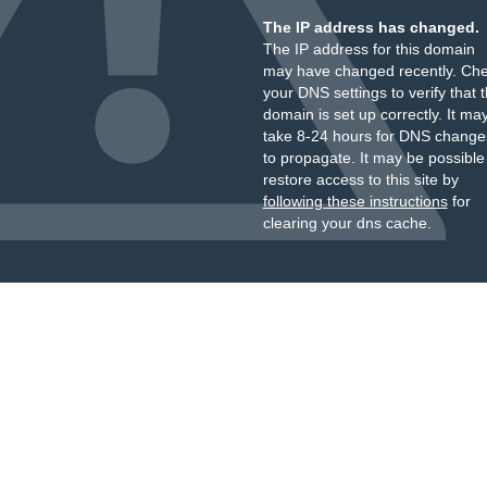
The IP address has changed.
The IP address for this domain
may have changed recently. Ch
your DNS settings to verify that 
domain is set up correctly. It ma
take 8-24 hours for DNS change
to propagate. It may be possible
restore access to this site by
following these instructions
for
clearing your dns cache.