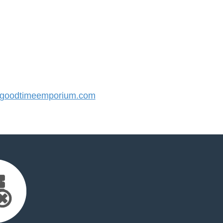
goodtimeemporium.com