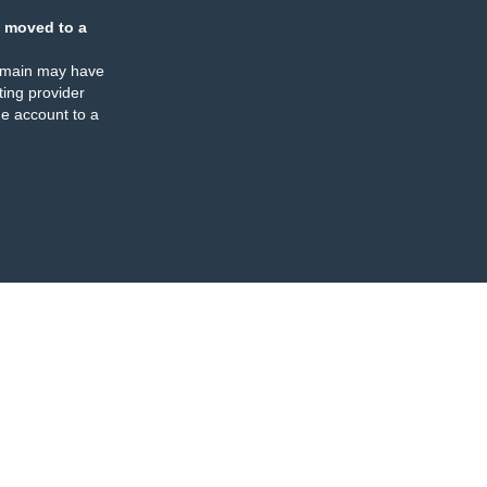
 moved to a
omain may have
ing provider
e account to a