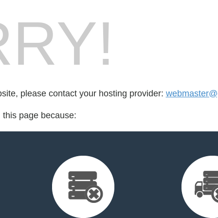
RY!
bsite, please contact your hosting provider:
webmaster@
d this page because: