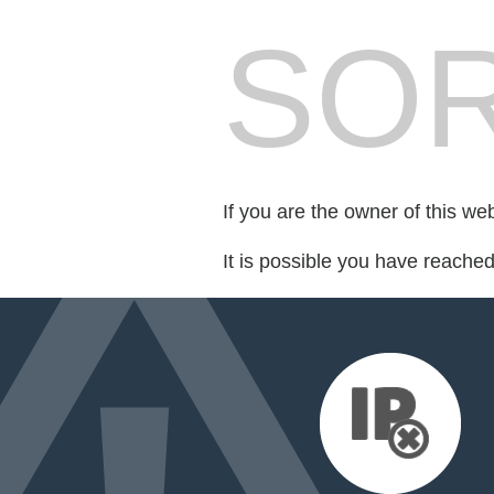
SOR
If you are the owner of this we
It is possible you have reache